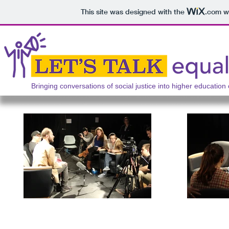
This site was designed with the
.com
we
Bringing conversations of social justice into higher education