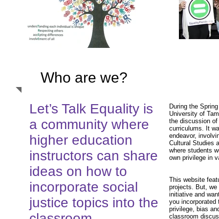
Who are we?
Let’s Talk Equality is
During the Spring
University of Tam
a community where
the discussion of 
curriculums. It wa
endeavor, involvi
higher education
Cultural Studies 
where students we
instructors can share
own privilege in 
ideas on how to
This website feat
incorporate social
projects. But, we
initiative and wa
justice topics into the
you incorporated t
privilege, bias an
classroom.
classroom discus