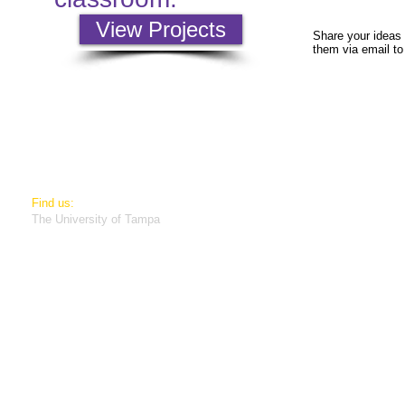
View Projects
Share your ideas 
them via email t
​Find us:
The University of Tampa
401 W Kennedy
Tampa, Florida 33606